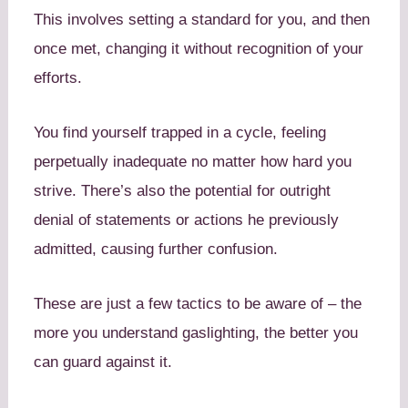
This involves setting a standard for you, and then
once met, changing it without recognition of your
efforts.
You find yourself trapped in a cycle, feeling
perpetually inadequate no matter how hard you
strive. There’s also the potential for outright
denial of statements or actions he previously
admitted, causing further confusion.
These are just a few tactics to be aware of – the
more you understand gaslighting, the better you
can guard against it.