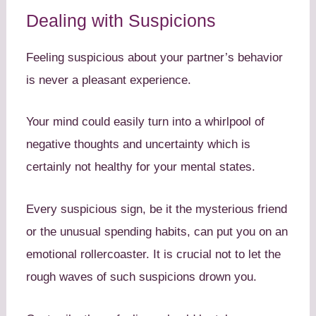
Dealing with Suspicions
Feeling suspicious about your partner’s behavior
is never a pleasant experience.
Your mind could easily turn into a whirlpool of
negative thoughts and uncertainty which is
certainly not healthy for your mental states.
Every suspicious sign, be it the mysterious friend
or the unusual spending habits, can put you on an
emotional rollercoaster. It is crucial not to let the
rough waves of such suspicions drown you.