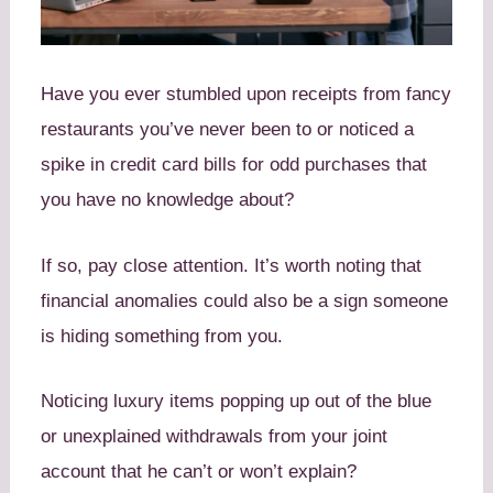
Have you ever stumbled upon receipts from fancy
restaurants you’ve never been to or noticed a
spike in credit card bills for odd purchases that
you have no knowledge about?
If so, pay close attention. It’s worth noting that
financial anomalies could also be a sign someone
is hiding something from you.
Noticing luxury items popping up out of the blue
or unexplained withdrawals from your joint
account that he can’t or won’t explain?