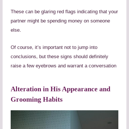
These can be glaring red flags indicating that your
partner might be spending money on someone
else.
Of course, it’s important not to jump into
conclusions, but these signs should definitely
raise a few eyebrows and warrant a conversation
Alteration in His Appearance and
Grooming Habits