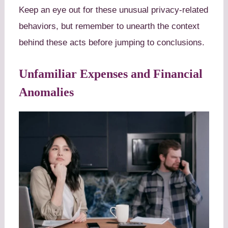
Keep an eye out for these unusual privacy-related
behaviors, but remember to unearth the context
behind these acts before jumping to conclusions.
Unfamiliar Expenses and Financial
Anomalies