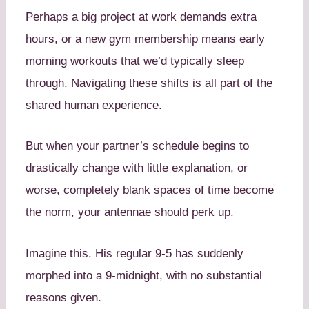
Perhaps a big project at work demands extra
hours, or a new gym membership means early
morning workouts that we’d typically sleep
through. Navigating these shifts is all part of the
shared human experience.
But when your partner’s schedule begins to
drastically change with little explanation, or
worse, completely blank spaces of time become
the norm, your antennae should perk up.
Imagine this. His regular 9-5 has suddenly
morphed into a 9-midnight, with no substantial
reasons given.