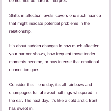
sometimes be hard to interpret.
Shifts in affection levels’ covers one such nuance
that might indicate potential problems in the
relationship.
It’s about sudden changes in how much affection
your partner shows, how frequent those tender
moments become, or how intense that emotional
connection goes.
Consider this – one day, it’s all rainbows and
champagne, full of sweet nothings whispered in
the ear. The next day, it’s like a cold arctic front
has swept in.