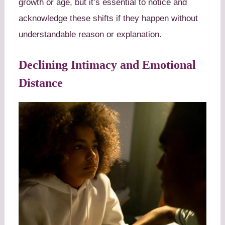
growth or age, but it’s essential to notice and
acknowledge these shifts if they happen without
understandable reason or explanation.
Declining Intimacy and Emotional
Distance