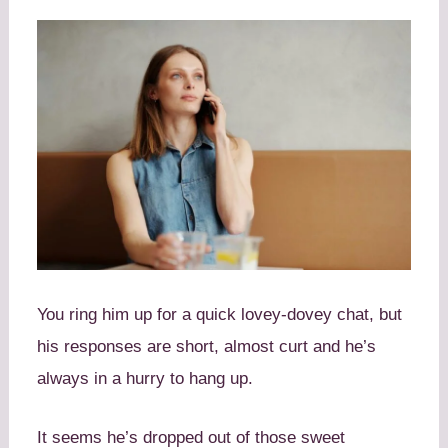
You ring him up for a quick lovey-dovey chat, but
his responses are short, almost curt and he’s
always in a hurry to hang up.
It seems he’s dropped out of those sweet