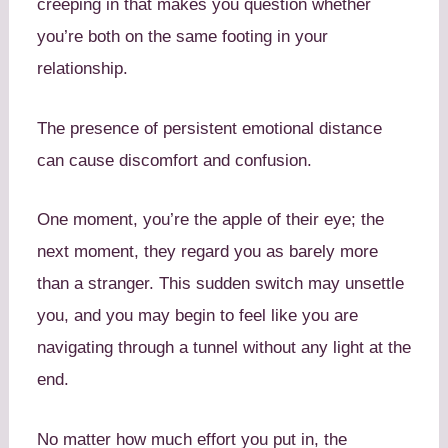
creeping in that makes you question whether
you’re both on the same footing in your
relationship.
The presence of persistent emotional distance
can cause discomfort and confusion.
One moment, you’re the apple of their eye; the
next moment, they regard you as barely more
than a stranger. This sudden switch may unsettle
you, and you may begin to feel like you are
navigating through a tunnel without any light at the
end.
No matter how much effort you put in, the