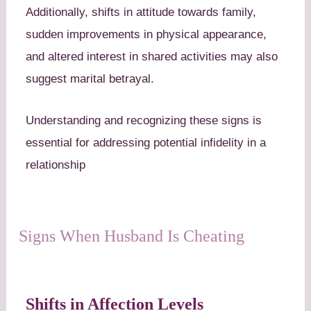
Additionally, shifts in attitude towards family,
sudden improvements in physical appearance,
and altered interest in shared activities may also
suggest marital betrayal.
Understanding and recognizing these signs is
essential for addressing potential infidelity in a
relationship
Signs When Husband Is Cheating
Shifts in Affection Levels