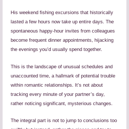
His weekend fishing excursions that historically
lasted a few hours now take up entire days. The
spontaneous happy-hour invites from colleagues
become frequent dinner appointments, hijacking
the evenings you’d usually spend together.
This is the landscape of unusual schedules and
unaccounted time, a hallmark of potential trouble
within romantic relationships. It’s not about
tracking every minute of your partner’s day,
rather noticing significant, mysterious changes.
The integral part is not to jump to conclusions too