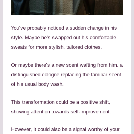
You’ve probably noticed a sudden change in his
style. Maybe he’s swapped out his comfortable
sweats for more stylish, tailored clothes.
Or maybe there’s a new scent wafting from him, a
distinguished cologne replacing the familiar scent
of his usual body wash.
This transformation could be a positive shift,
showing attention towards self-improvement.
However, it could also be a signal worthy of your