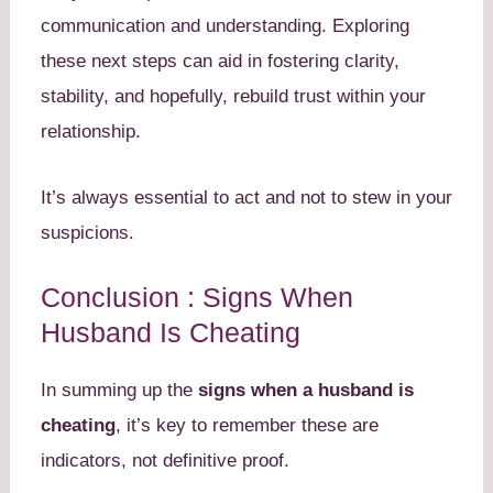
communication and understanding. Exploring
these next steps can aid in fostering clarity,
stability, and hopefully, rebuild trust within your
relationship.
It’s always essential to act and not to stew in your
suspicions.
Conclusion : Signs When
Husband Is Cheating
In summing up the
signs when a husband is
cheating
, it’s key to remember these are
indicators, not definitive proof.