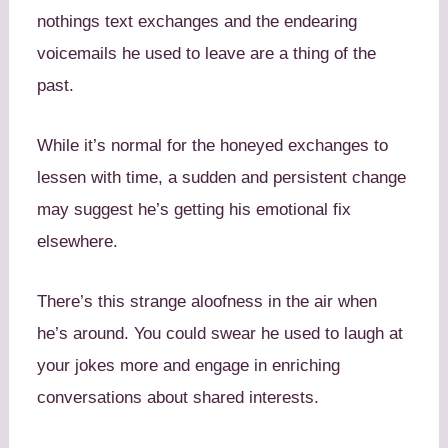
nothings text exchanges and the endearing
voicemails he used to leave are a thing of the
past.
While it’s normal for the honeyed exchanges to
lessen with time, a sudden and persistent change
may suggest he’s getting his emotional fix
elsewhere.
There’s this strange aloofness in the air when
he’s around. You could swear he used to laugh at
your jokes more and engage in enriching
conversations about shared interests.