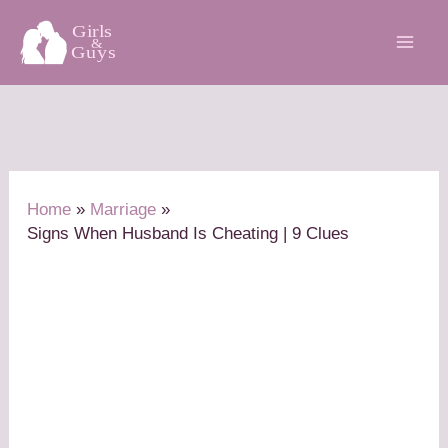
Skip
to
content
Home
Marriage
Signs When Husband Is Cheating | 9 Clues