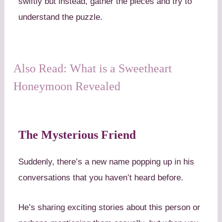
swiftly but instead, gather the pieces and try to
understand the puzzle.
Also Read: What is a Sweetheart
Honeymoon Revealed
The Mysterious Friend
Suddenly, there’s a new name popping up in his
conversations that you haven’t heard before.
He’s sharing exciting stories about this person or