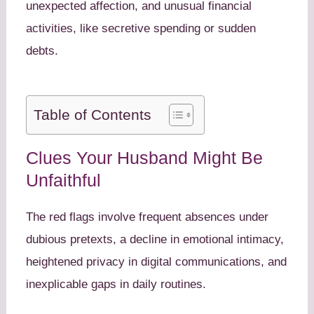
unexpected affection, and unusual financial
activities, like secretive spending or sudden
debts.
Table of Contents
Clues Your Husband Might Be
Unfaithful
The red flags involve frequent absences under
dubious pretexts, a decline in emotional intimacy,
heightened privacy in digital communications, and
inexplicable gaps in daily routines.