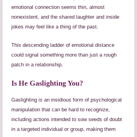
emotional connection seems thin, almost
nonexistent, and the shared laughter and inside
jokes may feel like a thing of the past.
This descending ladder of emotional distance
could signal something more than just a rough
patch in a relationship.
Is He Gaslighting You?
Gaslighting is an insidious form of psychological
manipulation that can be hard to recognize,
including actions intended to sow seeds of doubt
in a targeted individual or group, making them