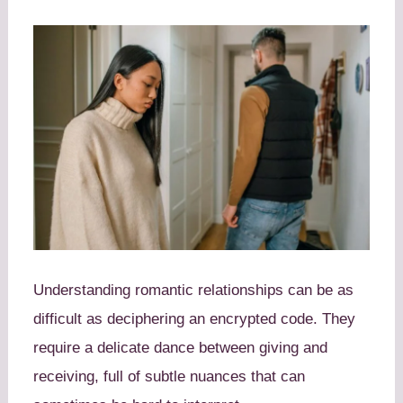
Understanding romantic relationships can be as
difficult as deciphering an encrypted code. They
require a delicate dance between giving and
receiving, full of subtle nuances that can