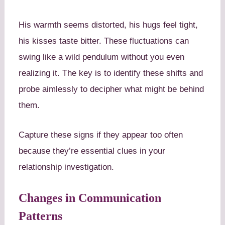
His warmth seems distorted, his hugs feel tight,
his kisses taste bitter. These fluctuations can
swing like a wild pendulum without you even
realizing it. The key is to identify these shifts and
probe aimlessly to decipher what might be behind
them.
Capture these signs if they appear too often
because they’re essential clues in your
relationship investigation.
Changes in Communication
Patterns