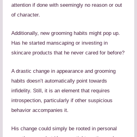
attention if done with seemingly no reason or out
of character.
Additionally, new grooming habits might pop up.
Has he started manscaping or investing in
skincare products that he never cared for before?
A drastic change in appearance and grooming
habits doesn’t automatically point towards
infidelity. Still, it is an element that requires
introspection, particularly if other suspicious
behavior accompanies it.
His change could simply be rooted in personal