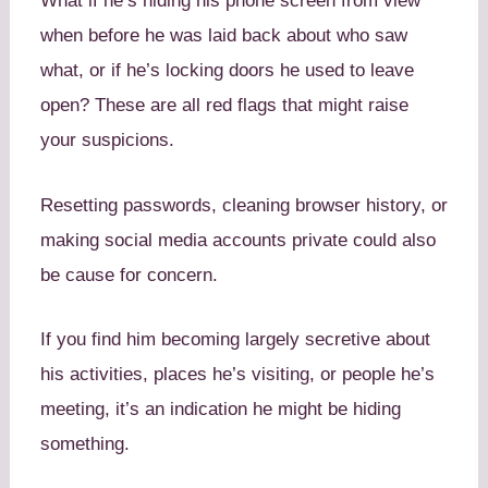
What if he’s hiding his phone screen from view
when before he was laid back about who saw
what, or if he’s locking doors he used to leave
open? These are all red flags that might raise
your suspicions.
Resetting passwords, cleaning browser history, or
making social media accounts private could also
be cause for concern.
If you find him becoming largely secretive about
his activities, places he’s visiting, or people he’s
meeting, it’s an indication he might be hiding
something.