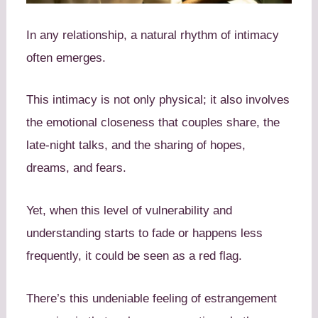
In any relationship, a natural rhythm of intimacy
often emerges.
This intimacy is not only physical; it also involves
the emotional closeness that couples share, the
late-night talks, and the sharing of hopes,
dreams, and fears.
Yet, when this level of vulnerability and
understanding starts to fade or happens less
frequently, it could be seen as a red flag.
There’s this undeniable feeling of estrangement