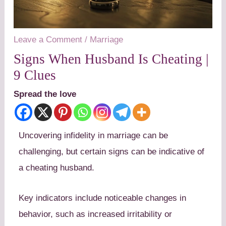
Leave a Comment
/
Marriage
Signs When Husband Is Cheating |
9 Clues
Spread the love
Uncovering infidelity in marriage can be
challenging, but certain signs can be indicative of
a cheating husband.
Key indicators include noticeable changes in
behavior, such as increased irritability or