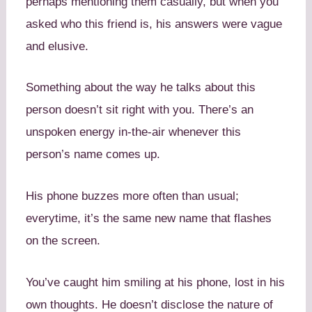
perhaps mentioning them casually, but when you
asked who this friend is, his answers were vague
and elusive.
Something about the way he talks about this
person doesn’t sit right with you. There’s an
unspoken energy in-the-air whenever this
person’s name comes up.
His phone buzzes more often than usual;
everytime, it’s the same new name that flashes
on the screen.
You’ve caught him smiling at his phone, lost in his
own thoughts. He doesn’t disclose the nature of