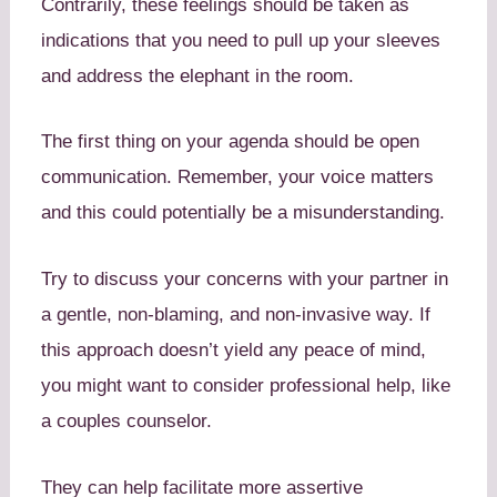
Contrarily, these feelings should be taken as
indications that you need to pull up your sleeves
and address the elephant in the room.
The first thing on your agenda should be open
communication. Remember, your voice matters
and this could potentially be a misunderstanding.
Try to discuss your concerns with your partner in
a gentle, non-blaming, and non-invasive way. If
this approach doesn’t yield any peace of mind,
you might want to consider professional help, like
a couples counselor.
They can help facilitate more assertive