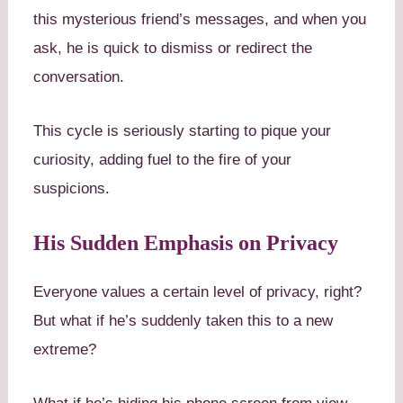
this mysterious friend’s messages, and when you
ask, he is quick to dismiss or redirect the
conversation.
This cycle is seriously starting to pique your
curiosity, adding fuel to the fire of your
suspicions.
His Sudden Emphasis on Privacy
Everyone values a certain level of privacy, right?
But what if he’s suddenly taken this to a new
extreme?