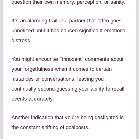
question their own memory, perception, or sanity.
It’s an alarming trait in a partner that often goes
unnoticed until it has caused significant emotional
distress.
You might encounter “innocent” comments about
your forgetfulness when it comes to certain
instances or conversations, leaving you
continually second-guessing your ability to recall
events accurately.
Another indication that you’re being gaslighted is
the constant shifting of goalposts.