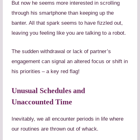
But now he seems more interested in scrolling
through his smartphone than keeping up the
banter. All that spark seems to have fizzled out,
leaving you feeling like you are talking to a robot.
The sudden withdrawal or lack of partner’s
engagement can signal an altered focus or shift in
his priorities – a key red flag!
Unusual Schedules and
Unaccounted Time
Inevitably, we all encounter periods in life where
our routines are thrown out of whack.