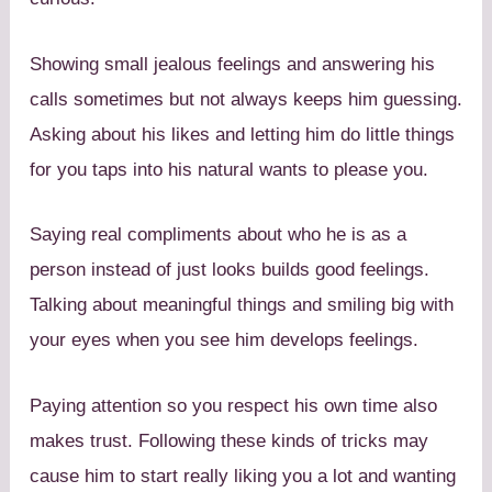
Showing small jealous feelings and answering his
calls sometimes but not always keeps him guessing.
Asking about his likes and letting him do little things
for you taps into his natural wants to please you.
Saying real compliments about who he is as a
person instead of just looks builds good feelings.
Talking about meaningful things and smiling big with
your eyes when you see him develops feelings.
Paying attention so you respect his own time also
makes trust. Following these kinds of tricks may
cause him to start really liking you a lot and wanting