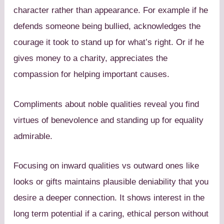
character rather than appearance. For example if he
defends someone being bullied, acknowledges the
courage it took to stand up for what’s right. Or if he
gives money to a charity, appreciates the
compassion for helping important causes.
Compliments about noble qualities reveal you find
virtues of benevolence and standing up for equality
admirable.
Focusing on inward qualities vs outward ones like
looks or gifts maintains plausible deniability that you
desire a deeper connection. It shows interest in the
long term potential if a caring, ethical person without