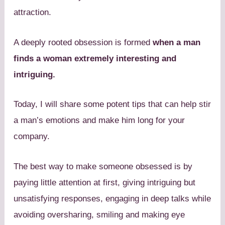
attraction.
A deeply rooted obsession is formed
when a man
finds a woman extremely interesting and
intriguing.
Today, I will share some potent tips that can help stir
a man’s emotions and make him long for your
company.
The best way to make someone obsessed is by
paying little attention at first, giving intriguing but
unsatisfying responses, engaging in deep talks while
avoiding oversharing, smiling and making eye