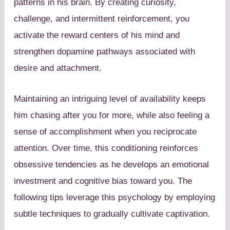
patterns in his brain. By creating curiosity,
challenge, and intermittent reinforcement, you
activate the reward centers of his mind and
strengthen dopamine pathways associated with
desire and attachment.
Maintaining an intriguing level of availability keeps
him chasing after you for more, while also feeling a
sense of accomplishment when you reciprocate
attention. Over time, this conditioning reinforces
obsessive tendencies as he develops an emotional
investment and cognitive bias toward you. The
following tips leverage this psychology by employing
subtle techniques to gradually cultivate captivation.