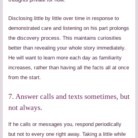
Disclosing little by little over time in response to
demonstrated care and listening on his part prolongs
the discovery process. This maintains curiosities
better than revealing your whole story immediately.
He will want to learn more each day as familiarity
increases, rather than having all the facts all at once
from the start.
7. Answer calls and texts sometimes, but
not always.
If he calls or messages you, respond periodically
but not to every one right away. Taking a little while