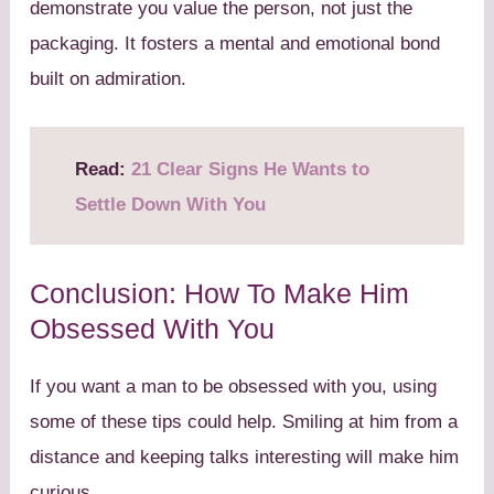
demonstrate you value the person, not just the
packaging. It fosters a mental and emotional bond
built on admiration.
Read:
21 Clear Signs He Wants to
Settle Down With You
Conclusion: How To Make Him
Obsessed With You
If you want a man to be obsessed with you, using
some of these tips could help. Smiling at him from a
distance and keeping talks interesting will make him
curious.