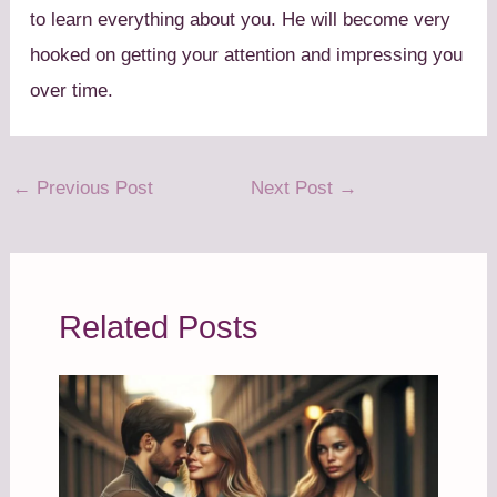
to learn everything about you. He will become very
hooked on getting your attention and impressing you
over time.
←
Previous Post
Next Post
→
Related Posts