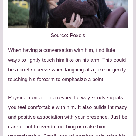
Source: Pexels
When having a conversation with him, find little
ways to lightly touch him like on his arm. This could
be a brief squeeze when laughing at a joke or gently
touching his forearm to emphasize a point.
Physical contact in a respectful way sends signals
you feel comfortable with him. It also builds intimacy
and positive association with your presence. Just be
careful not to overdo touching or make him