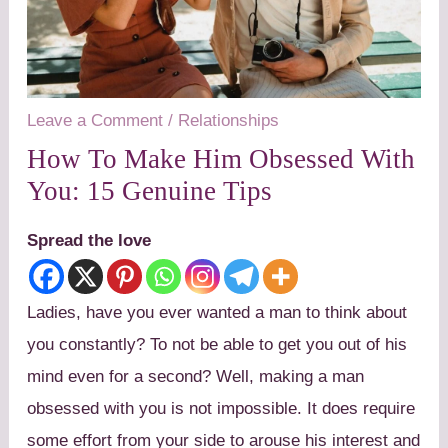
Leave a Comment
/
Relationships
How To Make Him Obsessed With
You: 15 Genuine Tips
Spread the love
Ladies, have you ever wanted a man to think about
you constantly? To not be able to get you out of his
mind even for a second? Well, making a man
obsessed with you is not impossible. It does require
some effort from your side to arouse his interest and