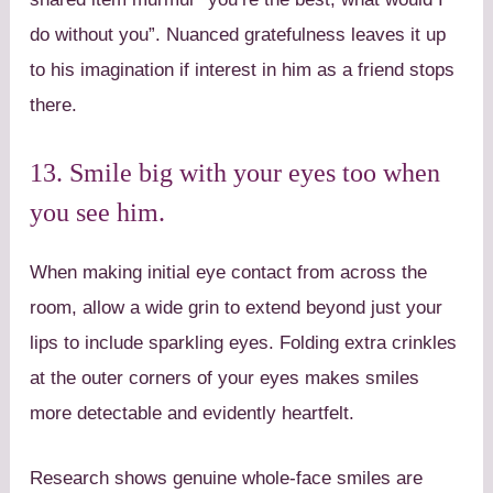
do without you”. Nuanced gratefulness leaves it up
to his imagination if interest in him as a friend stops
there.
13. Smile big with your eyes too when
you see him.
When making initial eye contact from across the
room, allow a wide grin to extend beyond just your
lips to include sparkling eyes. Folding extra crinkles
at the outer corners of your eyes makes smiles
more detectable and evidently heartfelt.
Research shows genuine whole-face smiles are