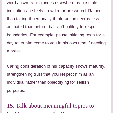
word answers or glances elsewhere as possible
indications he feels crowded or pressured. Rather
than taking it personally if interaction seems less
animated than before, back off politely to respect
boundaries. For example, pause initiating texts for a
day to let him come to you in his own time if needing
a break.
Caring consideration of his capacity shows maturity,
strengthening trust that you respect him as an
individual rather than objectifying for selfish
purposes.
15. Talk about meaningful topics to