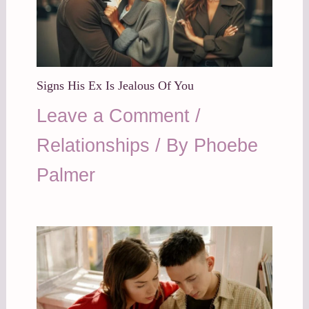
Signs His Ex Is Jealous Of You
Leave a Comment
/
Relationships
/ By
Phoebe
Palmer