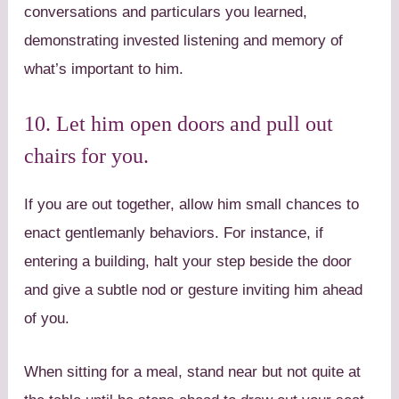
conversations and particulars you learned,
demonstrating invested listening and memory of
what’s important to him.
10. Let him open doors and pull out
chairs for you.
If you are out together, allow him small chances to
enact gentlemanly behaviors. For instance, if
entering a building, halt your step beside the door
and give a subtle nod or gesture inviting him ahead
of you.
When sitting for a meal, stand near but not quite at