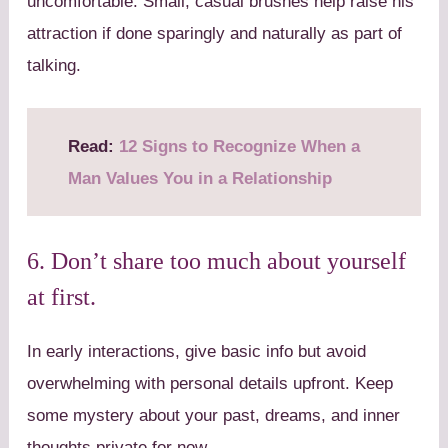
uncomfortable. Small, casual brushes help raise his
attraction if done sparingly and naturally as part of
talking.
Read:
12 Signs to Recognize When a
Man Values You in a Relationship
6. Don’t share too much about yourself
at first.
In early interactions, give basic info but avoid
overwhelming with personal details upfront. Keep
some mystery about your past, dreams, and inner
thoughts private for now.