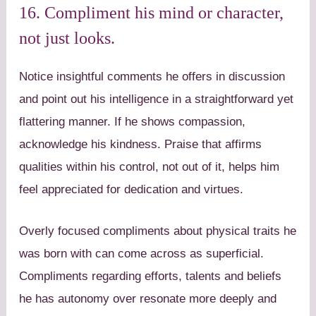
16. Compliment his mind or character,
not just looks.
Notice insightful comments he offers in discussion
and point out his intelligence in a straightforward yet
flattering manner. If he shows compassion,
acknowledge his kindness. Praise that affirms
qualities within his control, not out of it, helps him
feel appreciated for dedication and virtues.
Overly focused compliments about physical traits he
was born with can come across as superficial.
Compliments regarding efforts, talents and beliefs
he has autonomy over resonate more deeply and