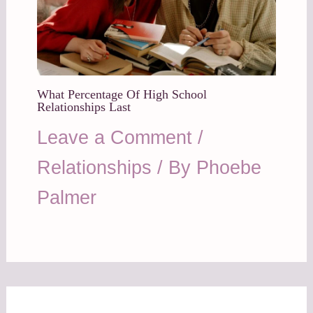
What Percentage Of High School
Relationships Last
Leave a Comment
/
Relationships
/ By
Phoebe
Palmer