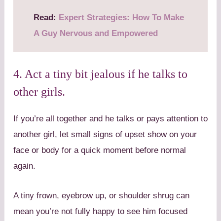
Read:
Expert Strategies: How To Make
A Guy Nervous and Empowered
4. Act a tiny bit jealous if he talks to
other girls.
If you’re all together and he talks or pays attention to
another girl, let small signs of upset show on your
face or body for a quick moment before normal
again.
A tiny frown, eyebrow up, or shoulder shrug can
mean you’re not fully happy to see him focused