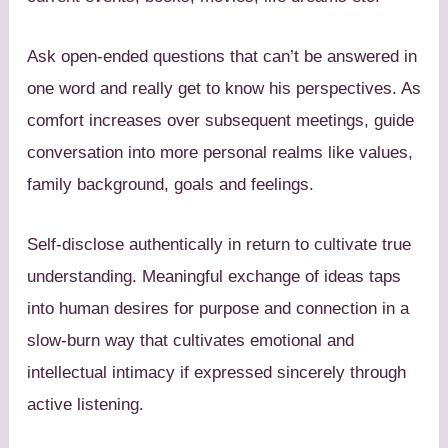
Ask open-ended questions that can’t be answered in
one word and really get to know his perspectives. As
comfort increases over subsequent meetings, guide
conversation into more personal realms like values,
family background, goals and feelings.
Self-disclose authentically in return to cultivate true
understanding. Meaningful exchange of ideas taps
into human desires for purpose and connection in a
slow-burn way that cultivates emotional and
intellectual intimacy if expressed sincerely through
active listening.