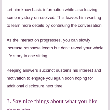
Let him know basic information while also leaving
some mystery unresolved. This leaves him wanting
to learn more details by continuing the conversation.
As the interaction progresses, you can slowly
increase response length but don’t reveal your whole
life story in one sitting.
Keeping answers succinct sustains his interest and
motivation to engage you again soon hoping for
additional disclosure next time.
3. Say nice things about what you like
about him.