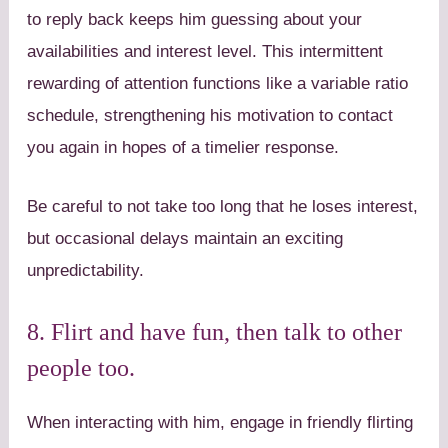
to reply back keeps him guessing about your
availabilities and interest level. This intermittent
rewarding of attention functions like a variable ratio
schedule, strengthening his motivation to contact
you again in hopes of a timelier response.
Be careful to not take too long that he loses interest,
but occasional delays maintain an exciting
unpredictability.
8. Flirt and have fun, then talk to other
people too.
When interacting with him, engage in friendly flirting