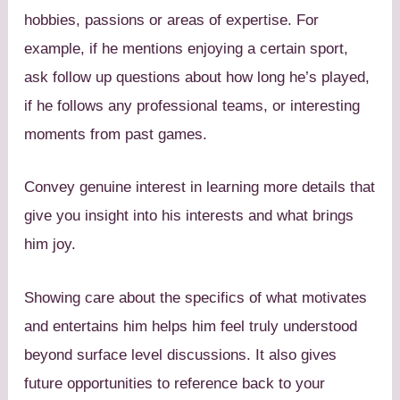
hobbies, passions or areas of expertise. For
example, if he mentions enjoying a certain sport,
ask follow up questions about how long he’s played,
if he follows any professional teams, or interesting
moments from past games.
Convey genuine interest in learning more details that
give you insight into his interests and what brings
him joy.
Showing care about the specifics of what motivates
and entertains him helps him feel truly understood
beyond surface level discussions. It also gives
future opportunities to reference back to your