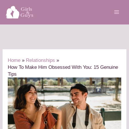
Skip
to
content
Home
Relationships
How To Make Him Obsessed With You: 15 Genuine
Tips