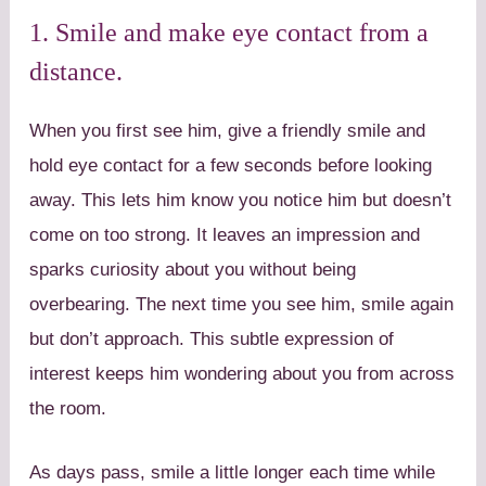
1. Smile and make eye contact from a
distance.
When you first see him, give a friendly smile and
hold eye contact for a few seconds before looking
away. This lets him know you notice him but doesn’t
come on too strong. It leaves an impression and
sparks curiosity about you without being
overbearing. The next time you see him, smile again
but don’t approach. This subtle expression of
interest keeps him wondering about you from across
the room.
As days pass, smile a little longer each time while