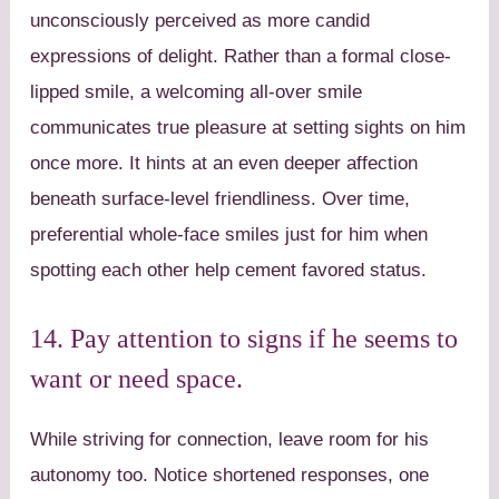
unconsciously perceived as more candid
expressions of delight. Rather than a formal close-
lipped smile, a welcoming all-over smile
communicates true pleasure at setting sights on him
once more. It hints at an even deeper affection
beneath surface-level friendliness. Over time,
preferential whole-face smiles just for him when
spotting each other help cement favored status.
14. Pay attention to signs if he seems to
want or need space.
While striving for connection, leave room for his
autonomy too. Notice shortened responses, one