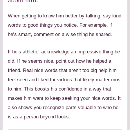
When getting to know him better by talking, say kind
words to good things you notice. For example, if
he’s smart, comment on a wise thing he shared.
If he’s athletic, acknowledge an impressive thing he
did. If he seems nice, point out how he helped a
friend. Real nice words that aren’t too big help him
feel seen and liked for virtues that likely matter most
to him. This boosts his confidence in a way that
makes him want to keep seeking your nice words. It
also shows you recognize parts valuable to who he
is as a person beyond looks.