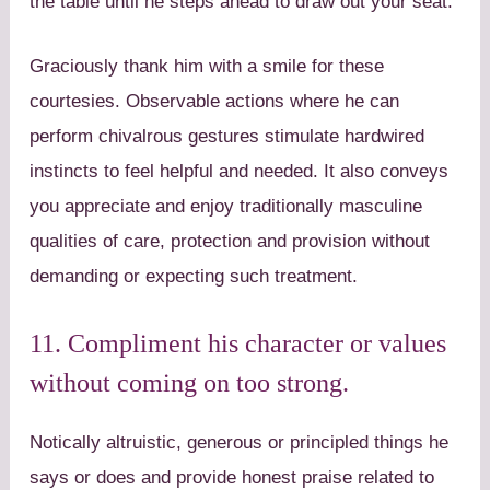
the table until he steps ahead to draw out your seat.
Graciously thank him with a smile for these
courtesies. Observable actions where he can
perform chivalrous gestures stimulate hardwired
instincts to feel helpful and needed. It also conveys
you appreciate and enjoy traditionally masculine
qualities of care, protection and provision without
demanding or expecting such treatment.
11. Compliment his character or values
without coming on too strong.
Notically altruistic, generous or principled things he
says or does and provide honest praise related to