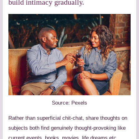
build intimacy gradually.
Source: Pexels
Rather than superficial chit-chat, share thoughts on
subjects both find genuinely thought-provoking like
current events, books, movies, life dreams etc.