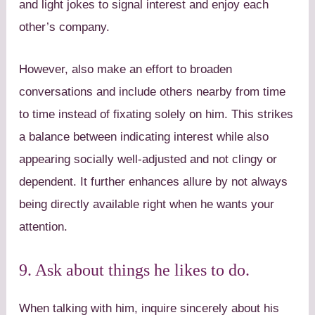
and light jokes to signal interest and enjoy each
other’s company.
However, also make an effort to broaden
conversations and include others nearby from time
to time instead of fixating solely on him. This strikes
a balance between indicating interest while also
appearing socially well-adjusted and not clingy or
dependent. It further enhances allure by not always
being directly available right when he wants your
attention.
9. Ask about things he likes to do.
When talking with him, inquire sincerely about his