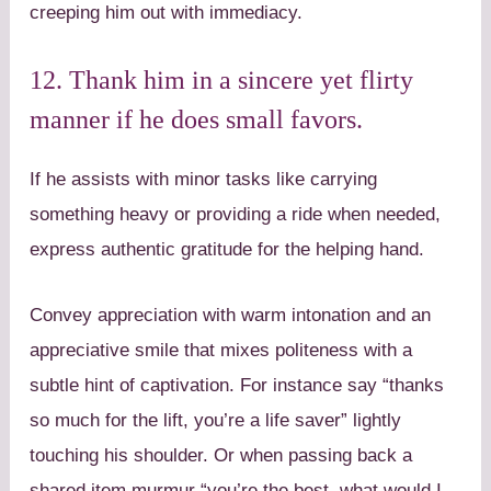
creeping him out with immediacy.
12. Thank him in a sincere yet flirty
manner if he does small favors.
If he assists with minor tasks like carrying
something heavy or providing a ride when needed,
express authentic gratitude for the helping hand.
Convey appreciation with warm intonation and an
appreciative smile that mixes politeness with a
subtle hint of captivation. For instance say “thanks
so much for the lift, you’re a life saver” lightly
touching his shoulder. Or when passing back a
shared item murmur “you’re the best, what would I