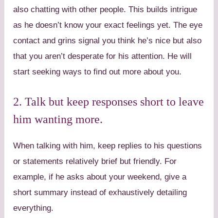
also chatting with other people. This builds intrigue
as he doesn’t know your exact feelings yet. The eye
contact and grins signal you think he’s nice but also
that you aren’t desperate for his attention. He will
start seeking ways to find out more about you.
2. Talk but keep responses short to leave
him wanting more.
When talking with him, keep replies to his questions
or statements relatively brief but friendly. For
example, if he asks about your weekend, give a
short summary instead of exhaustively detailing
everything.