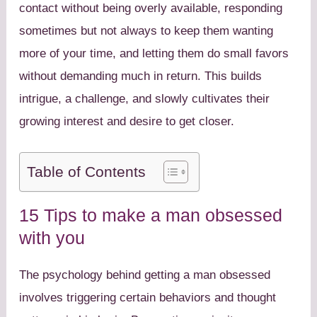
contact without being overly available, responding
sometimes but not always to keep them wanting
more of your time, and letting them do small favors
without demanding much in return. This builds
intrigue, a challenge, and slowly cultivates their
growing interest and desire to get closer.
Table of Contents
15 Tips to make a man obsessed
with you
The psychology behind getting a man obsessed
involves triggering certain behaviors and thought