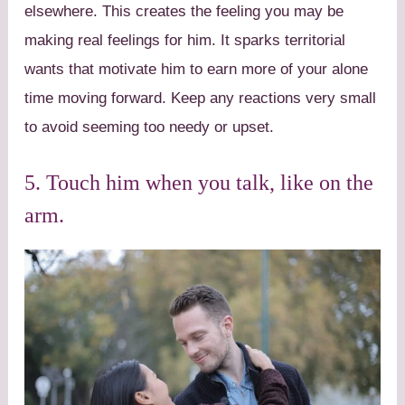
elsewhere. This creates the feeling you may be
making real feelings for him. It sparks territorial
wants that motivate him to earn more of your alone
time moving forward. Keep any reactions very small
to avoid seeming too needy or upset.
5. Touch him when you talk, like on the
arm.