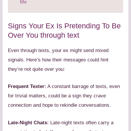
Me
Signs Your Ex Is Pretending To Be
Over You through text
Even through texts, your ex might send mixed
signals. Here’s how their messages could hint
they’re not quite over you:
Frequent Texter:
A constant barrage of texts, even
for trivial matters, could be a sign they crave
connection and hope to rekindle conversations.
Late-Night Chats:
Late-night texts often carry a