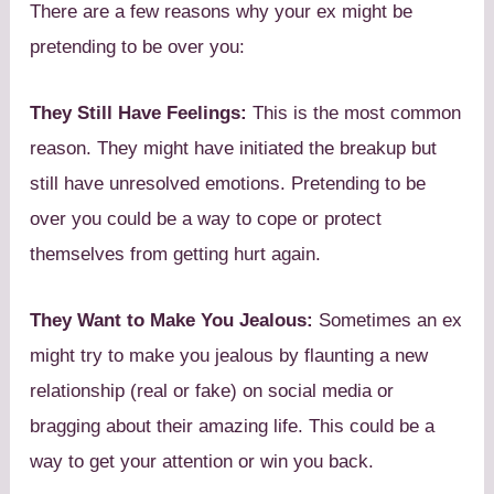
There are a few reasons why your ex might be
pretending to be over you:
They Still Have Feelings:
This is the most common
reason. They might have initiated the breakup but
still have unresolved emotions. Pretending to be
over you could be a way to cope or protect
themselves from getting hurt again.
They Want to Make You Jealous:
Sometimes an ex
might try to make you jealous by flaunting a new
relationship (real or fake) on social media or
bragging about their amazing life. This could be a
way to get your attention or win you back.