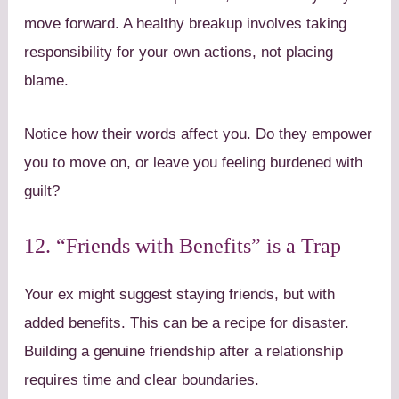
move forward. A healthy breakup involves taking
responsibility for your own actions, not placing
blame.
Notice how their words affect you. Do they empower
you to move on, or leave you feeling burdened with
guilt?
12. “Friends with Benefits” is a Trap
Your ex might suggest staying friends, but with
added benefits. This can be a recipe for disaster.
Building a genuine friendship after a relationship
requires time and clear boundaries.