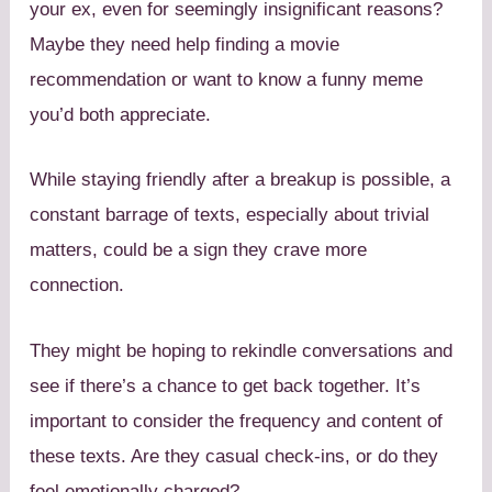
your ex, even for seemingly insignificant reasons?
Maybe they need help finding a movie
recommendation or want to know a funny meme
you’d both appreciate.
While staying friendly after a breakup is possible, a
constant barrage of texts, especially about trivial
matters, could be a sign they crave more
connection.
They might be hoping to rekindle conversations and
see if there’s a chance to get back together. It’s
important to consider the frequency and content of
these texts. Are they casual check-ins, or do they
feel emotionally charged?