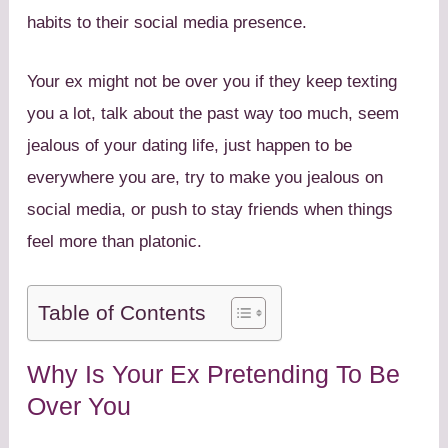
habits to their social media presence.
Your ex might not be over you if they keep texting
you a lot, talk about the past way too much, seem
jealous of your dating life, just happen to be
everywhere you are, try to make you jealous on
social media, or push to stay friends when things
feel more than platonic.
Table of Contents
Why Is Your Ex Pretending To Be
Over You