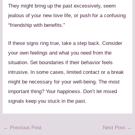
They might bring up the past excessively, seem
jealous of your new love life, or push for a confusing
“friendship with benefits.”
If these signs ring true, take a step back. Consider
your own feelings and what you need from the
situation. Set boundaries if their behavior feels
intrusive. In some cases, limited contact or a break
might be necessary for your well-being. The most
important thing? Your happiness. Don’t let mixed
signals keep you stuck in the past.
←
Previous Post
Next Post
→