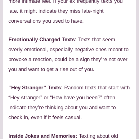
more intimate feel. If your ex frequently texts you
late, it might indicate they miss late-night
conversations you used to have.
Emotionally Charged Texts:
Texts that seem
overly emotional, especially negative ones meant to
provoke a reaction, could be a sign they’re not over
you and want to get a rise out of you.
“Hey Stranger” Texts:
Random texts that start with
“Hey stranger” or “How have you been?” often
indicate they’re thinking about you and want to
check in, even if it feels casual.
Inside Jokes and Memories:
Texting about old