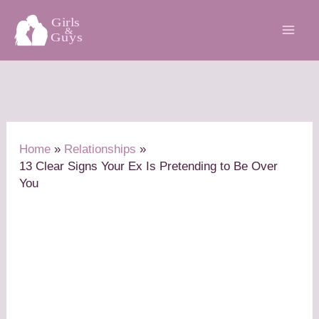
Skip
to
content
Home
Relationships
13 Clear Signs Your Ex Is Pretending to Be Over
You