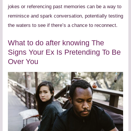
jokes or referencing past memories can be a way to
reminisce and spark conversation, potentially testing
the waters to see if there’s a chance to reconnect.
What to do after knowing The
Signs Your Ex Is Pretending To Be
Over You