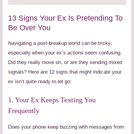
13 Signs Your Ex Is Pretending To
Be Over You
Navigating a post-breakup world can be tricky,
especially when your ex’s actions seem confusing.
Did they really move on, or are they sending mixed
signals? Here are 12 signs that might indicate your
ex isn’t quite ready to let go:
1. Your Ex Keeps Texting You
Frequently
Does your phone keep buzzing with messages from