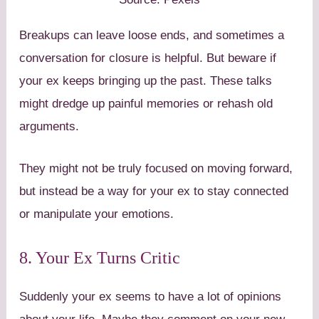
Breakups can leave loose ends, and sometimes a
conversation for closure is helpful. But beware if
your ex keeps bringing up the past. These talks
might dredge up painful memories or rehash old
arguments.
They might not be truly focused on moving forward,
but instead be a way for your ex to stay connected
or manipulate your emotions.
8. Your Ex Turns Critic
Suddenly your ex seems to have a lot of opinions