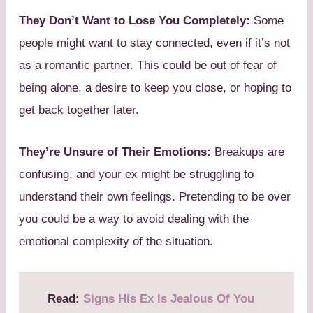
They Don’t Want to Lose You Completely:
Some
people might want to stay connected, even if it’s not
as a romantic partner. This could be out of fear of
being alone, a desire to keep you close, or hoping to
get back together later.
They’re Unsure of Their Emotions:
Breakups are
confusing, and your ex might be struggling to
understand their own feelings. Pretending to be over
you could be a way to avoid dealing with the
emotional complexity of the situation.
Read:
Signs His Ex Is Jealous Of You