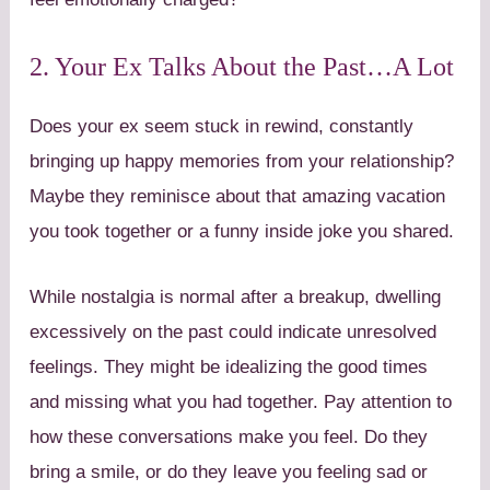
2. Your Ex Talks About the Past…A Lot
Does your ex seem stuck in rewind, constantly
bringing up happy memories from your relationship?
Maybe they reminisce about that amazing vacation
you took together or a funny inside joke you shared.
While nostalgia is normal after a breakup, dwelling
excessively on the past could indicate unresolved
feelings. They might be idealizing the good times
and missing what you had together. Pay attention to
how these conversations make you feel. Do they
bring a smile, or do they leave you feeling sad or