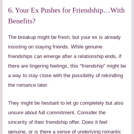
6. Your Ex Pushes for Friendship…With
Benefits?
The breakup might be fresh, but your ex is already
insisting on staying friends. While genuine
friendships can emerge after a relationship ends, if
there are lingering feelings, this “friendship” might be
a way to stay close with the possibility of rekindling
the romance later.
They might be hesitant to let go completely but also
unsure about full commitment. Consider the
sincerity of their friendship offer. Does it feel
genuine, or is there a sense of underlying romantic