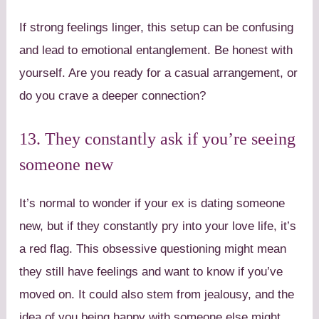
If strong feelings linger, this setup can be confusing
and lead to emotional entanglement. Be honest with
yourself. Are you ready for a casual arrangement, or
do you crave a deeper connection?
13. They constantly ask if you’re seeing
someone new
It’s normal to wonder if your ex is dating someone
new, but if they constantly pry into your love life, it’s
a red flag. This obsessive questioning might mean
they still have feelings and want to know if you’ve
moved on. It could also stem from jealousy, and the
idea of you being happy with someone else might