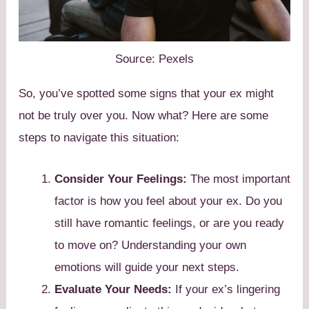
Source: Pexels
So, you’ve spotted some signs that your ex might
not be truly over you. Now what? Here are some
steps to navigate this situation:
Consider Your Feelings:
The most important
factor is how you feel about your ex. Do you
still have romantic feelings, or are you ready
to move on? Understanding your own
emotions will guide your next steps.
Evaluate Your Needs:
If your ex’s lingering