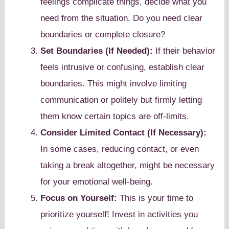
feelings complicate things, decide what you
need from the situation. Do you need clear
boundaries or complete closure?
Set Boundaries (If Needed):
If their behavior
feels intrusive or confusing, establish clear
boundaries. This might involve limiting
communication or politely but firmly letting
them know certain topics are off-limits.
Consider Limited Contact (If Necessary):
In some cases, reducing contact, or even
taking a break altogether, might be necessary
for your emotional well-being.
Focus on Yourself:
This is your time to
prioritize yourself! Invest in activities you