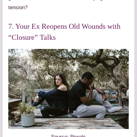
tension?
7. Your Ex Reopens Old Wounds with
“Closure” Talks
Source: Pexels