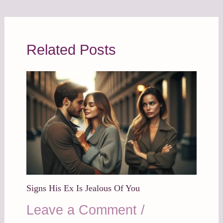
Related Posts
Signs His Ex Is Jealous Of You
Leave a Comment
/