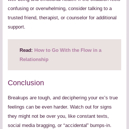
confusing or overwhelming, consider talking to a
trusted friend, therapist, or counselor for additional
support.
Read:
How to Go With the Flow in a
Relationship
Conclusion
Breakups are tough, and deciphering your ex’s true
feelings can be even harder. Watch out for signs
they might not be over you, like constant texts,
social media bragging, or “accidental” bumps-in.