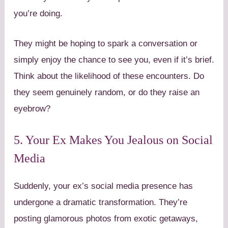
you’re doing.
They might be hoping to spark a conversation or
simply enjoy the chance to see you, even if it’s brief.
Think about the likelihood of these encounters. Do
they seem genuinely random, or do they raise an
eyebrow?
5. Your Ex Makes You Jealous on Social
Media
Suddenly, your ex’s social media presence has
undergone a dramatic transformation. They’re
posting glamorous photos from exotic getaways,