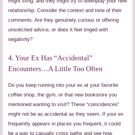
might sting, and they might try to downplay your new
relationship. Consider the context and tone of their
comments. Are they genuinely curious or offering
unsolicited advice, or does it feel tinged with
negativity?
4. Your Ex Has “Accidental”
Encounters…A Little Too Often
Do you keep running into your ex at your favorite
coffee shop, the gym, or that new bookstore you
mentioned wanting to visit? These “coincidences”
might not be as accidental as they seem. If your ex
frequently appears in places you frequent, it could
be a way to casually cross paths and see how