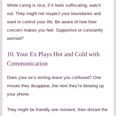
While caring is nice, if it feels suffocating, watch
out. They might not respect your boundaries and
want to control your life. Be aware of how their
concern makes you feel. Supportive or constantly
worried?
10. Your Ex Plays Hot and Cold with
Communication
Does your ex’s texting leave you confused? One
minute they disappear, the next they’re blowing up
your phone.
They might be friendly one moment, then distant the