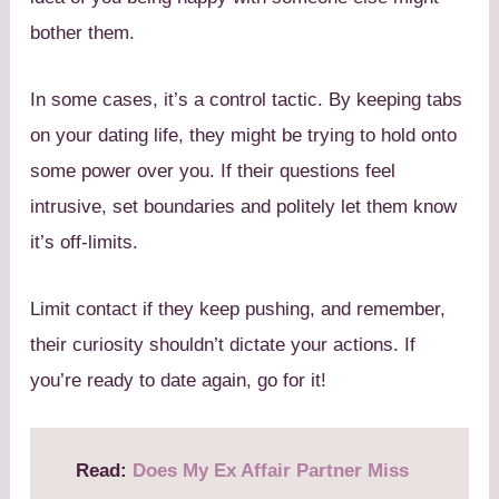
bother them.
In some cases, it’s a control tactic. By keeping tabs
on your dating life, they might be trying to hold onto
some power over you. If their questions feel
intrusive, set boundaries and politely let them know
it’s off-limits.
Limit contact if they keep pushing, and remember,
their curiosity shouldn’t dictate your actions. If
you’re ready to date again, go for it!
Read:
Does My Ex Affair Partner Miss