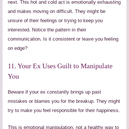
next. This hot and cold act is emotionally exhausting
and makes moving on difficult. They might be
unsure of their feelings or trying to keep you
interested. Notice the pattern in their
communication. Is it consistent or leave you feeling
on edge?
11. Your Ex Uses Guilt to Manipulate
You
Beware if your ex constantly brings up past
mistakes or blames you for the breakup. They might
try to make you feel responsible for their happiness.
This is emotional manipulation, not a healthy way to