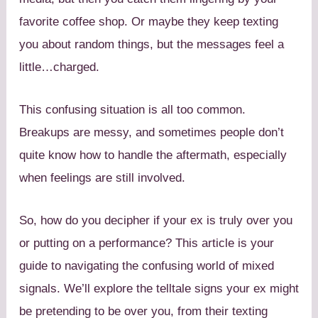
favorite coffee shop. Or maybe they keep texting
you about random things, but the messages feel a
little…charged.
This confusing situation is all too common.
Breakups are messy, and sometimes people don’t
quite know how to handle the aftermath, especially
when feelings are still involved.
So, how do you decipher if your ex is truly over you
or putting on a performance? This article is your
guide to navigating the confusing world of mixed
signals. We’ll explore the telltale signs your ex might
be pretending to be over you, from their texting