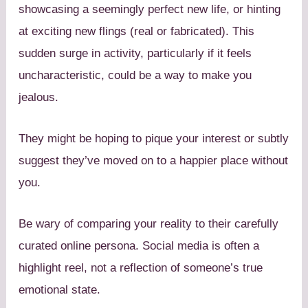
showcasing a seemingly perfect new life, or hinting
at exciting new flings (real or fabricated). This
sudden surge in activity, particularly if it feels
uncharacteristic, could be a way to make you
jealous.
They might be hoping to pique your interest or subtly
suggest they’ve moved on to a happier place without
you.
Be wary of comparing your reality to their carefully
curated online persona. Social media is often a
highlight reel, not a reflection of someone’s true
emotional state.