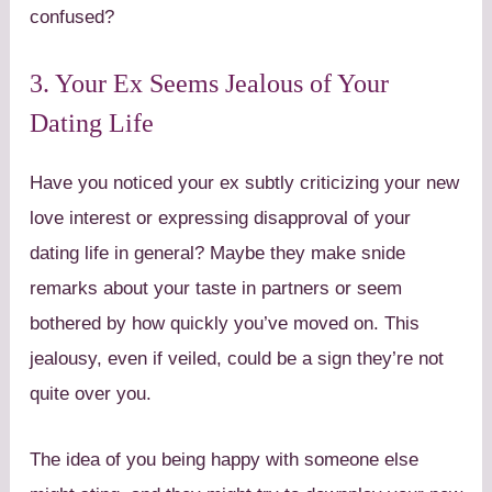
confused?
3. Your Ex Seems Jealous of Your
Dating Life
Have you noticed your ex subtly criticizing your new
love interest or expressing disapproval of your
dating life in general? Maybe they make snide
remarks about your taste in partners or seem
bothered by how quickly you’ve moved on. This
jealousy, even if veiled, could be a sign they’re not
quite over you.
The idea of you being happy with someone else