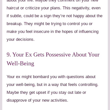
about your life. Maybe they comment on your new
haircut or criticize your plans. This negativity, even
if subtle, could be a sign they’re not happy about the
breakup. They might be trying to control you or
make you feel insecure in the hopes of influencing
your decisions.
9. Your Ex Gets Possessive About Your
Well-Being
Your ex might bombard you with questions about
your well-being, but in a way that feels controlling.
Maybe they get upset if you stay out late or
disapprove of your new activities.