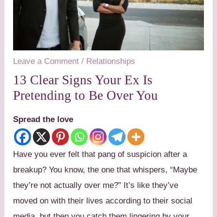
Leave a Comment
/
Relationships
13 Clear Signs Your Ex Is
Pretending to Be Over You
Spread the love
Have you ever felt that pang of suspicion after a
breakup? You know, the one that whispers, “Maybe
they’re not actually over me?” It’s like they’ve
moved on with their lives according to their social
media, but then you catch them lingering by your