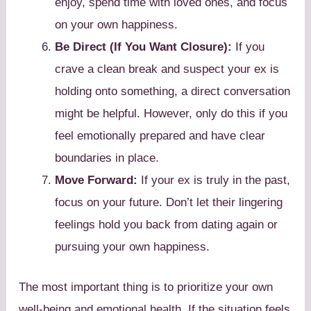
enjoy, spend time with loved ones, and focus
on your own happiness.
Be Direct (If You Want Closure):
If you
crave a clean break and suspect your ex is
holding onto something, a direct conversation
might be helpful. However, only do this if you
feel emotionally prepared and have clear
boundaries in place.
Move Forward:
If your ex is truly in the past,
focus on your future. Don’t let their lingering
feelings hold you back from dating again or
pursuing your own happiness.
The most important thing is to prioritize your own
well-being and emotional health. If the situation feels