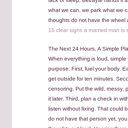
lack of sleep. Betrayal hands it a
what we can, we park what we c
thoughts do not have the wheel a
15 clear signs a married man is s
The Next 24 Hours, A Simple Pla
When everything is loud, simple 
purpose. First, fuel your body. E
get outside for ten minutes. Seco
censoring. Put the wild, messy, p
it later. Third, plan a check in
listen without fixing. That could b
do not have that person yet, you 