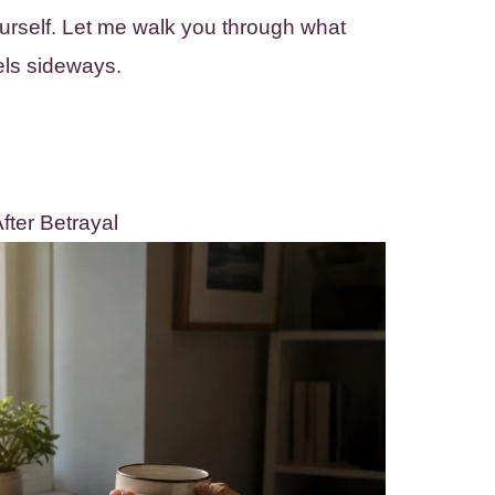
ourself. Let me walk you through what
els sideways.
ter Betrayal