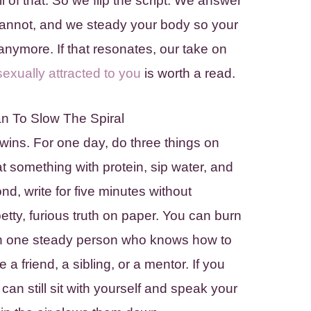
ll of that. So we flip the script. We answer
annot, and we steady your body so your
nymore. If that resonates, our take on
exually attracted to you
is worth a read.
n To Slow The Spiral
wins. For one day, do three things on
at something with protein, sip water, and
nd, write for five minutes without
etty, furious truth on paper. You can burn
 with one steady person who knows how to
e a friend, a sibling, or a mentor. If you
can still sit with yourself and speak your