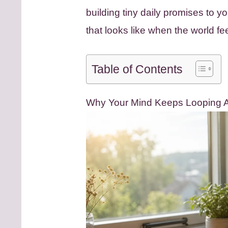
building tiny daily promises to y
that looks like when the world fe
Table of Contents
Why Your Mind Keeps Looping Af