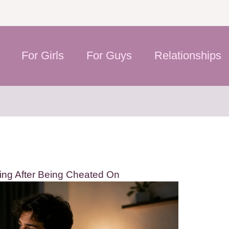
For Girls
For Guys
Relationships
ing After Being Cheated On