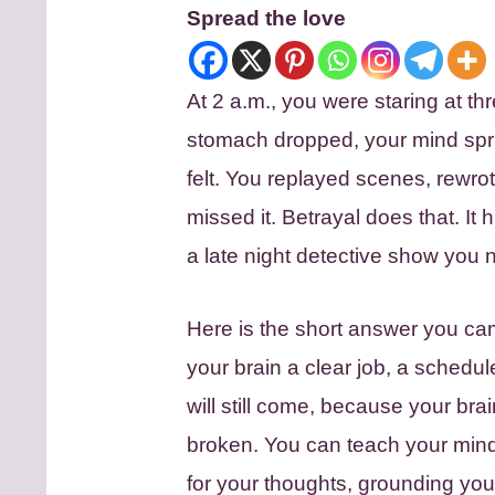
Spread the love
At 2 a.m., you were staring at thr
stomach dropped, your mind spr
felt. You replayed scenes, rew
missed it. Betrayal does that. It
a late night detective show you n
Here is the short answer you cam
your brain a clear job, a schedul
will still come, because your brai
broken. You can teach your mind 
for your thoughts, grounding you