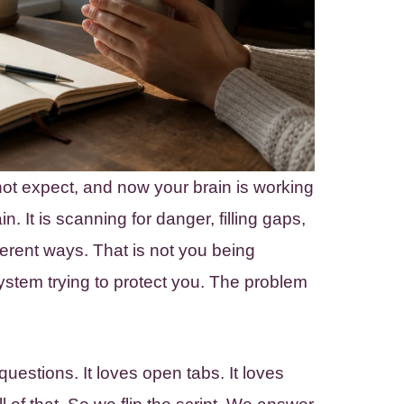
ot expect, and now your brain is working
n. It is scanning for danger, filling gaps,
ferent ways. That is not you being
ystem trying to protect you. The problem
estions. It loves open tabs. It loves