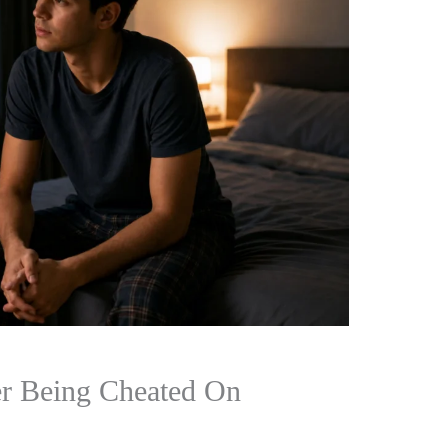
er Being Cheated On