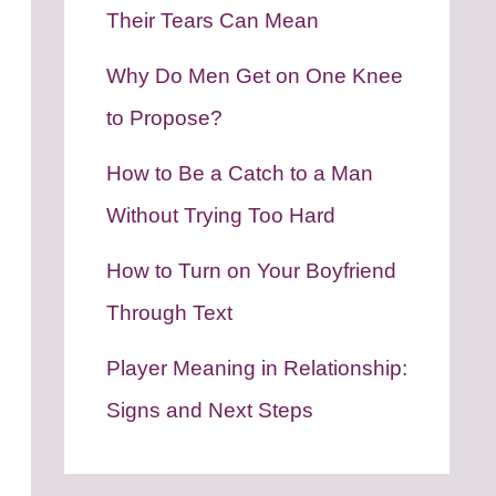
Their Tears Can Mean
Why Do Men Get on One Knee
to Propose?
How to Be a Catch to a Man
Without Trying Too Hard
How to Turn on Your Boyfriend
Through Text
Player Meaning in Relationship:
Signs and Next Steps