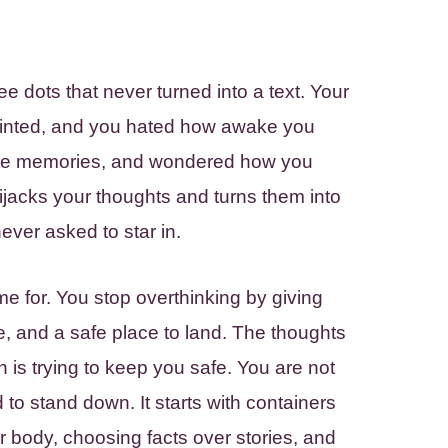
ee dots that never turned into a text. Your
inted, and you hated how awake you
rote memories, and wondered how you
 hijacks your thoughts and turns them into
ever asked to star in.
e for. You stop overthinking by giving
e, and a safe place to land. The thoughts
n is trying to keep you safe. You are not
to stand down. It starts with containers
r body, choosing facts over stories, and