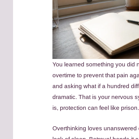
You learned something you did n
overtime to prevent that pain agai
and asking what if a hundred dif
dramatic. That is your nervous s
is, protection can feel like prison.
Overthinking loves unanswered qu