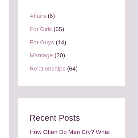
Affairs
(6)
For Girls
(65)
For Guys
(14)
Marriage
(20)
Relationships
(64)
Recent Posts
How Often Do Men Cry? What