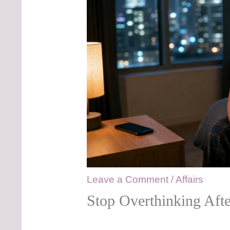
Leave a Comment
/
Affairs
Stop Overthinking Aft