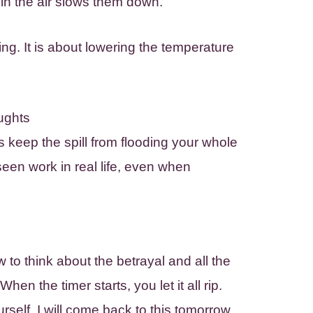
in the air slows them down.
ing. It is about lowering the temperature
ughts
rs keep the spill from flooding your whole
een work in real life, even when
w to think about the betrayal and all the
hen the timer starts, you let it all rip.
rself, I will come back to this tomorrow.