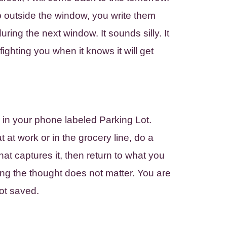
outside the window, you write them
ring the next window. It sounds silly. It
ghting you when it knows it will get
 in your phone labeled Parking Lot.
at work or in the grocery line, do a
at captures it, then return to what you
ng the thought does not matter. You are
pot saved.