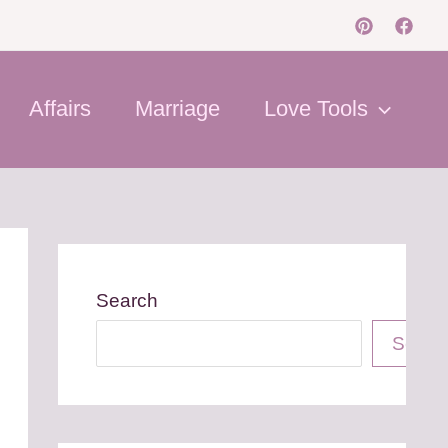
Affairs
Marriage
Love Tools
Search
Searc