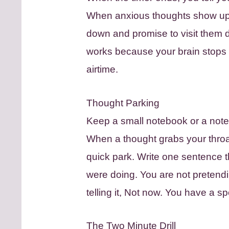
When anxious thoughts show up 
down and promise to visit them du
works because your brain stops fi
airtime.
Thought Parking
Keep a small notebook or a note
When a thought grabs your throat 
quick park. Write one sentence th
were doing. You are not pretendi
telling it, Not now. You have a s
The Two Minute Drill