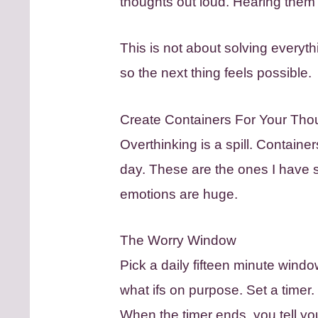
thoughts out loud. Hearing them 
This is not about solving everyth
so the next thing feels possible.
Create Containers For Your Tho
Overthinking is a spill. Containe
day. These are the ones I have s
emotions are huge.
The Worry Window
Pick a daily fifteen minute windo
what ifs on purpose. Set a timer. W
When the timer ends, you tell you