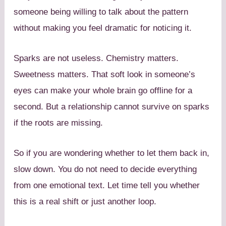
someone being willing to talk about the pattern
without making you feel dramatic for noticing it.
Sparks are not useless. Chemistry matters.
Sweetness matters. That soft look in someone’s
eyes can make your whole brain go offline for a
second. But a relationship cannot survive on sparks
if the roots are missing.
So if you are wondering whether to let them back in,
slow down. You do not need to decide everything
from one emotional text. Let time tell you whether
this is a real shift or just another loop.