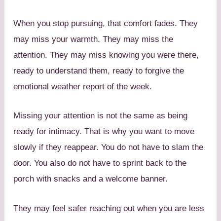
When you stop pursuing, that comfort fades. They
may miss your warmth. They may miss the
attention. They may miss knowing you were there,
ready to understand them, ready to forgive the
emotional weather report of the week.
Missing your attention is not the same as being
ready for intimacy. That is why you want to move
slowly if they reappear. You do not have to slam the
door. You also do not have to sprint back to the
porch with snacks and a welcome banner.
They may feel safer reaching out when you are less