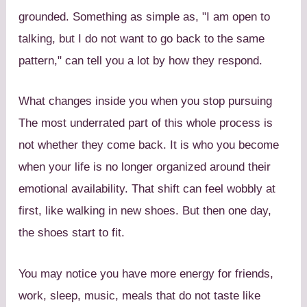
grounded. Something as simple as, "I am open to
talking, but I do not want to go back to the same
pattern," can tell you a lot by how they respond.
What changes inside you when you stop pursuing
The most underrated part of this whole process is
not whether they come back. It is who you become
when your life is no longer organized around their
emotional availability. That shift can feel wobbly at
first, like walking in new shoes. But then one day,
the shoes start to fit.
You may notice you have more energy for friends,
work, sleep, music, meals that do not taste like