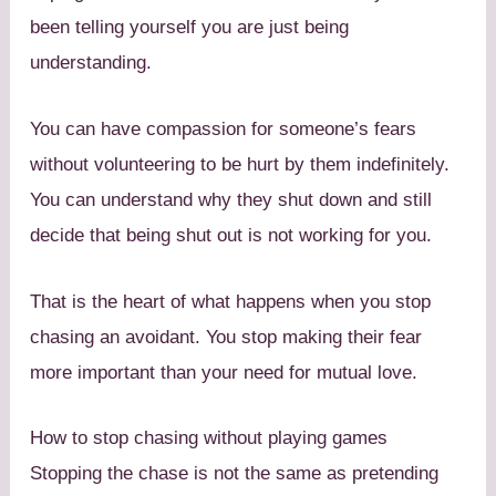
been telling yourself you are just being
understanding.
You can have compassion for someone’s fears
without volunteering to be hurt by them indefinitely.
You can understand why they shut down and still
decide that being shut out is not working for you.
That is the heart of what happens when you stop
chasing an avoidant. You stop making their fear
more important than your need for mutual love.
How to stop chasing without playing games
Stopping the chase is not the same as pretending