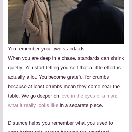
You remember your own standards
When you are deep in a chase, standards can shrink
quietly. You start telling yourself that a little effort is
actually a lot. You become grateful for crumbs
because at least crumbs mean they came near the
table. We go deeper on
love in the eyes of a man:
what it really looks like
in a separate piece.
Distance helps you remember what you used to