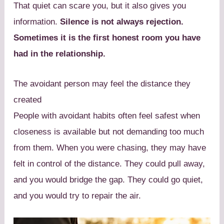
That quiet can scare you, but it also gives you
information.
Silence is not always rejection.
Sometimes it is the first honest room you have
had in the relationship.
The avoidant person may feel the distance they
created
People with avoidant habits often feel safest when
closeness is available but not demanding too much
from them. When you were chasing, they may have
felt in control of the distance. They could pull away,
and you would bridge the gap. They could go quiet,
and you would try to repair the air.