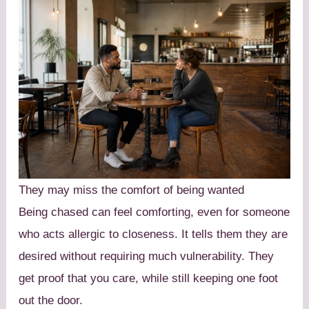
They may miss the comfort of being wanted
Being chased can feel comforting, even for someone
who acts allergic to closeness. It tells them they are
desired without requiring much vulnerability. They
get proof that you care, while still keeping one foot
out the door.