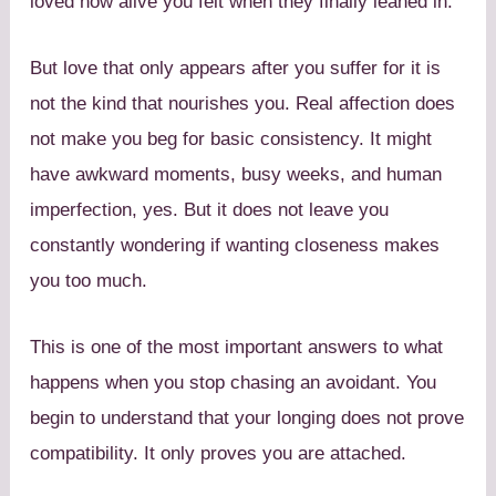
loved how alive you felt when they finally leaned in.
But love that only appears after you suffer for it is
not the kind that nourishes you. Real affection does
not make you beg for basic consistency. It might
have awkward moments, busy weeks, and human
imperfection, yes. But it does not leave you
constantly wondering if wanting closeness makes
you too much.
This is one of the most important answers to what
happens when you stop chasing an avoidant. You
begin to understand that your longing does not prove
compatibility. It only proves you are attached.