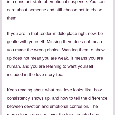
in a constant state of emotional suspense. You can
care about someone and still choose not to chase
them.
If you are in that tender middle place right now, be
gentle with yourself. Missing them does not mean
you made the wrong choice. Wanting them to show
up does not mean you are weak. It means you are
human, and you are learning to want yourself
included in the love story too.
Keep reading about what real love looks like, how
consistency shows up, and how to tell the difference
between devotion and emotional confusion. The
more clearly you see love, the less tempted you