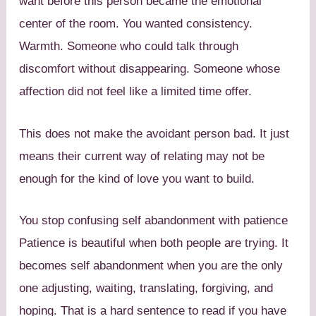
want before this person became the emotional
center of the room. You wanted consistency.
Warmth. Someone who could talk through
discomfort without disappearing. Someone whose
affection did not feel like a limited time offer.
This does not make the avoidant person bad. It just
means their current way of relating may not be
enough for the kind of love you want to build.
You stop confusing self abandonment with patience
Patience is beautiful when both people are trying. It
becomes self abandonment when you are the only
one adjusting, waiting, translating, forgiving, and
hoping. That is a hard sentence to read if you have