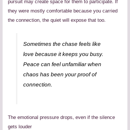
pursuit may create space for them to participate. If
they were mostly comfortable because you carried
the connection, the quiet will expose that too.
Sometimes the chase feels like
love because it keeps you busy.
Peace can feel unfamiliar when
chaos has been your proof of
connection.
The emotional pressure drops, even if the silence
gets louder