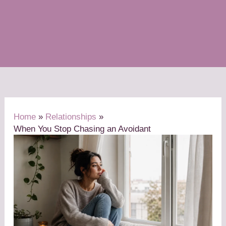
Home
Relationships
When You Stop Chasing an Avoidant