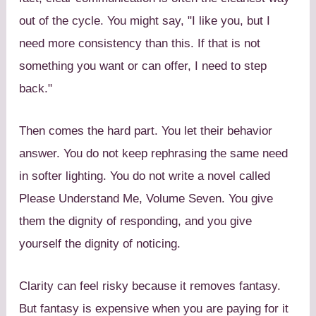
out of the cycle. You might say, "I like you, but I
need more consistency than this. If that is not
something you want or can offer, I need to step
back."
Then comes the hard part. You let their behavior
answer. You do not keep rephrasing the same need
in softer lighting. You do not write a novel called
Please Understand Me, Volume Seven. You give
them the dignity of responding, and you give
yourself the dignity of noticing.
Clarity can feel risky because it removes fantasy.
But fantasy is expensive when you are paying for it