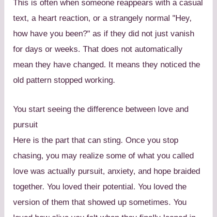
This is often when someone reappears with a casual
text, a heart reaction, or a strangely normal "Hey,
how have you been?" as if they did not just vanish
for days or weeks. That does not automatically
mean they have changed. It means they noticed the
old pattern stopped working.
You start seeing the difference between love and
pursuit
Here is the part that can sting. Once you stop
chasing, you may realize some of what you called
love was actually pursuit, anxiety, and hope braided
together. You loved their potential. You loved the
version of them that showed up sometimes. You