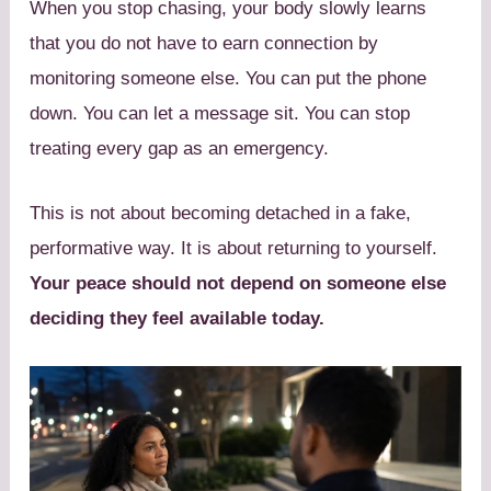
When you stop chasing, your body slowly learns
that you do not have to earn connection by
monitoring someone else. You can put the phone
down. You can let a message sit. You can stop
treating every gap as an emergency.
This is not about becoming detached in a fake,
performative way. It is about returning to yourself.
Your peace should not depend on someone else
deciding they feel available today.