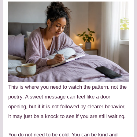
This is where you need to watch the pattern, not the
poetry. A sweet message can feel like a door
opening, but if it is not followed by clearer behavior,
it may just be a knock to see if you are still waiting.
You do not need to be cold. You can be kind and