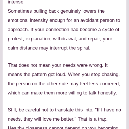
intense
Sometimes pulling back genuinely lowers the
emotional intensity enough for an avoidant person to
approach. If your connection had become a cycle of
protest, explanation, withdrawal, and repair, your
calm distance may interrupt the spiral.
That does not mean your needs were wrong. It
means the pattern got loud. When you stop chasing,
the person on the other side may feel less cornered,
which can make them more willing to talk honestly.
Still, be careful not to translate this into, "If I have no
needs, they will love me better." That is a trap.
Healthy closeness cannot depend on you becoming