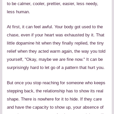
to be calmer, cooler, prettier, easier, less needy,
less human.
At first, it can feel awful. Your body got used to the
chase, even if your heart was exhausted by it. That
little dopamine hit when they finally replied, the tiny
relief when they acted warm again, the way you told
yourself, "Okay, maybe we are fine now." It can be
surprisingly hard to let go of a pattern that hurt you.
But once you stop reaching for someone who keeps
stepping back, the relationship has to show its real
shape. There is nowhere for it to hide. If they care
and have the capacity to show up, your absence of