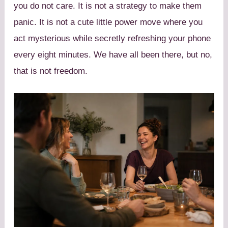
you do not care. It is not a strategy to make them
panic. It is not a cute little power move where you
act mysterious while secretly refreshing your phone
every eight minutes. We have all been there, but no,
that is not freedom.