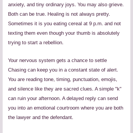
anxiety, and tiny ordinary joys. You may also grieve.
Both can be true. Healing is not always pretty.
Sometimes it is you eating cereal at 9 p.m. and not
texting them even though your thumb is absolutely
trying to start a rebellion.
Your nervous system gets a chance to settle
Chasing can keep you in a constant state of alert.
You are reading tone, timing, punctuation, emojis,
and silence like they are sacred clues. A simple "k"
can ruin your afternoon. A delayed reply can send
you into an emotional courtroom where you are both
the lawyer and the defendant.