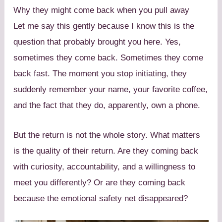
Why they might come back when you pull away
Let me say this gently because I know this is the
question that probably brought you here. Yes,
sometimes they come back. Sometimes they come
back fast. The moment you stop initiating, they
suddenly remember your name, your favorite coffee,
and the fact that they do, apparently, own a phone.
But the return is not the whole story. What matters
is the quality of their return. Are they coming back
with curiosity, accountability, and a willingness to
meet you differently? Or are they coming back
because the emotional safety net disappeared?