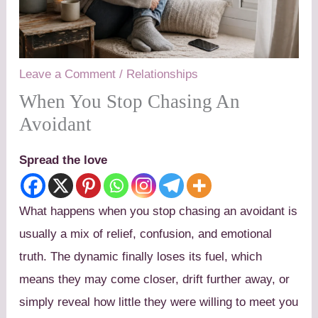
Leave a Comment
/
Relationships
When You Stop Chasing An
Avoidant
Spread the love
What happens when you stop chasing an avoidant is
usually a mix of relief, confusion, and emotional
truth. The dynamic finally loses its fuel, which
means they may come closer, drift further away, or
simply reveal how little they were willing to meet you