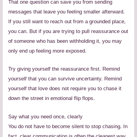
That one question can save you from sending
messages that leave you feeling smaller afterward.
If you still want to reach out from a grounded place,
you can. But if you are trying to pull reassurance out
of someone who has been withholding it, you may
only end up feeling more exposed.
Try giving yourself the reassurance first. Remind
yourself that you can survive uncertainty. Remind
yourself that love does not require you to chase it
down the street in emotional flip flops.
Say what you need once, clearly
You do not have to become silent to stop chasing. In
fact, clear communication is often the cleanest way