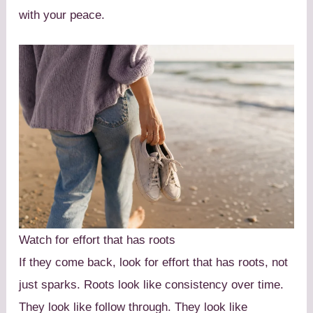
with your peace.
Watch for effort that has roots
If they come back, look for effort that has roots, not
just sparks. Roots look like consistency over time.
They look like follow through. They look like