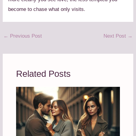
become to chase what only visits.
←
Previous Post
Next Post
→
Related Posts